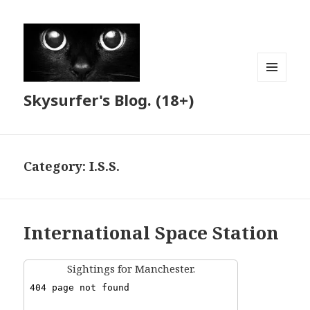
MENU
Skysurfer's Blog. (18+)
AND
WIDGETS
Category:
I.S.S.
International Space Station
Sightings for Manchester.