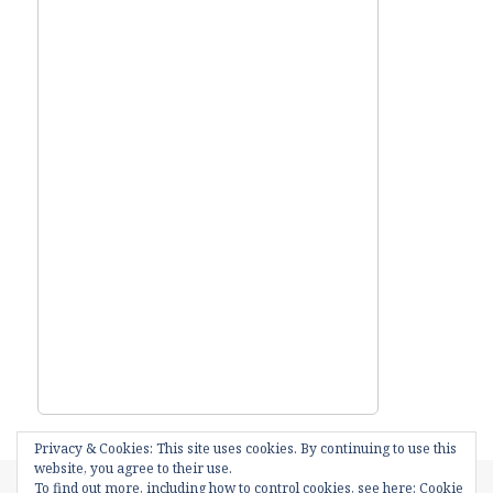
Privacy & Cookies: This site uses cookies. By continuing to use this
website, you agree to their use.
Posted
Categories
18th July 2016
Amazing things
,
I.S.S.
,
Local News
To find out more, including how to control cookies, see here:
Cookie