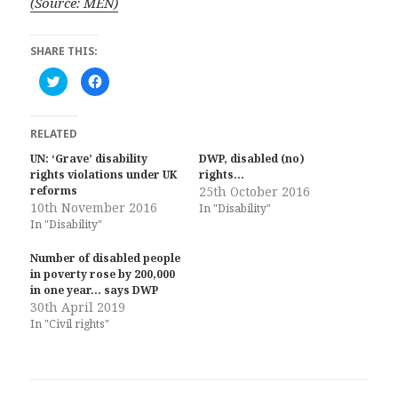
(Source: MEN)
SHARE THIS:
C
C
l
l
i
i
c
c
k
k
t
t
RELATED
o
o
s
s
UN: ‘Grave’ disability
DWP, disabled (no)
h
h
rights violations under UK
a
a
rights…
r
r
reforms
25th October 2016
e
e
10th November 2016
o
o
In "Disability"
n
n
In "Disability"
T
F
w
a
i
c
Number of disabled people
t
e
t
b
in poverty rose by 200,000
e
o
in one year… says DWP
r
o
(
k
30th April 2019
O
(
In "Civil rights"
p
O
e
p
n
e
s
n
i
s
n
i
n
n