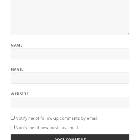
NAME
EMAIL
WEBSITE
Notify me of follow-up comments by email.
Notify me of new posts by email.