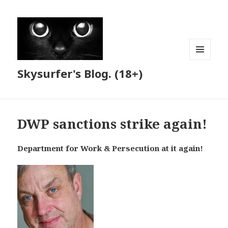
MENU
Skysurfer's Blog. (18+)
AND
WIDGETS
DWP sanctions strike again!
Department for Work & Persecution at it again!