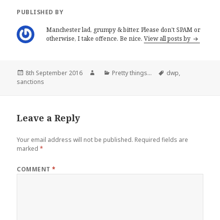
e
n
w
e
PUBLISHED BY
w
w
i
w
n
i
Manchester lad, grumpy & bitter. Please don't SPAM or
d
n
o
d
otherwise, I take offence. Be nice.
View all posts by
w
o
)
w
)
Posted
Author
Categories
Tags
8th September 2016
Pretty things...
dwp
,
on
sanctions
Leave a Reply
Your email address will not be published.
Required fields are
marked
*
COMMENT
*