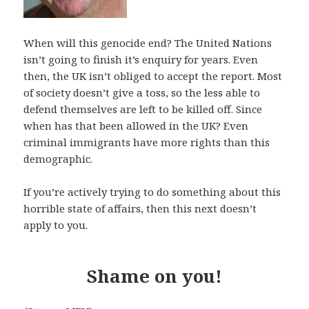
When will this genocide end? The United Nations
isn’t going to finish it’s enquiry for years. Even
then, the UK isn’t obliged to accept the report. Most
of society doesn’t give a toss, so the less able to
defend themselves are left to be killed off. Since
when has that been allowed in the UK? Even
criminal immigrants have more rights than this
demographic.
If you’re actively trying to do something about this
horrible state of affairs, then this next doesn’t
apply to you.
Shame on you!