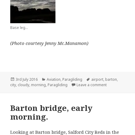
Base leg…
(Photo courtesy Jenny Mc.Manamon)
Posted
Categories
Tags
3rd July 2016
Aviation
,
Paragliding
airport
,
barton
,
on
on Early mornin
city
,
cloudy
,
morning
,
Paragliding
Leave a comment
Barton bridge, early
morning.
Looking at Barton bridge, Salford City Reds in the