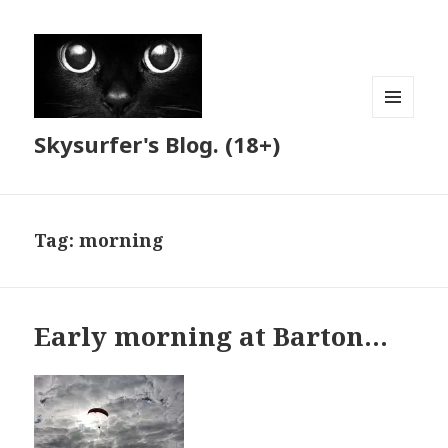
MENU
Skysurfer's Blog. (18+)
AND
WIDGETS
Tag:
morning
Early morning at Barton…