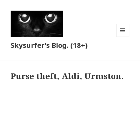
MENU
Skysurfer's Blog. (18+)
AND
WIDGETS
Purse theft, Aldi, Urmston.