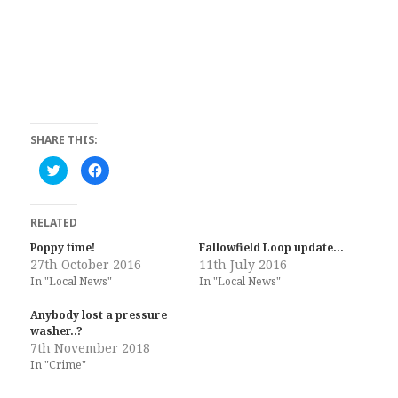
SHARE THIS:
C
C
l
l
i
i
c
c
k
k
t
t
RELATED
o
o
s
s
Poppy time!
Fallowfield Loop update…
h
h
27th October 2016
a
a
11th July 2016
r
r
In "Local News"
In "Local News"
e
e
o
o
n
n
Anybody lost a pressure
T
F
w
a
washer..?
i
c
7th November 2018
t
e
t
b
In "Crime"
e
o
r
o
(
k