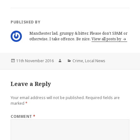
O
(
p
O
e
p
n
e
s
n
i
s
PUBLISHED BY
n
i
n
n
e
n
Manchester lad, grumpy & bitter. Please don't SPAM or
w
e
otherwise, I take offence. Be nice.
View all posts by
w
w
i
w
n
i
d
n
o
d
w
o
Posted
Author
Categories
11th November 2016
Crime
,
Local News
)
w
)
on
Leave a Reply
Your email address will not be published.
Required fields are
marked
*
COMMENT
*