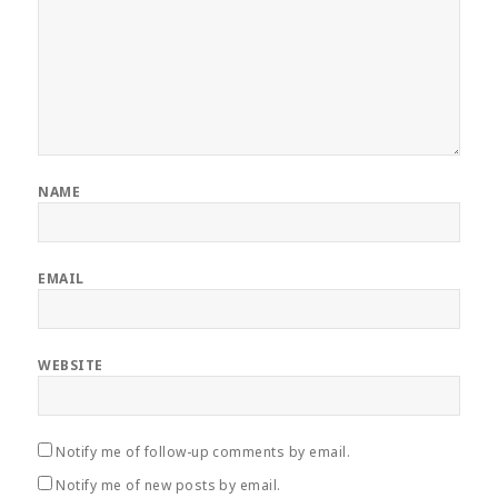
NAME
EMAIL
WEBSITE
Notify me of follow-up comments by email.
Notify me of new posts by email.