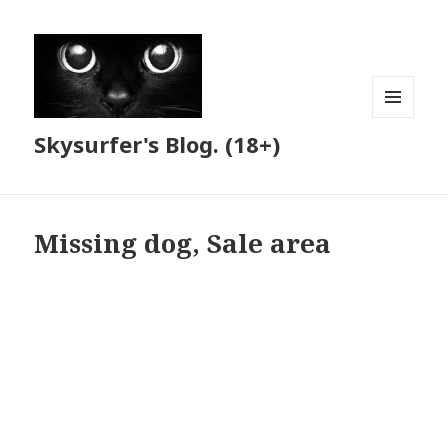
MENU
Skysurfer's Blog. (18+)
AND
WIDGETS
Missing dog, Sale area