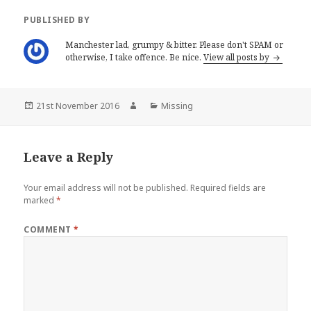
n
n
e
n
PUBLISHED BY
w
e
w
w
i
w
Manchester lad, grumpy & bitter. Please don't SPAM or
n
i
otherwise, I take offence. Be nice.
View all posts by
d
n
o
d
w
o
)
w
)
Posted
Author
Categories
21st November 2016
Missing
on
Leave a Reply
Your email address will not be published.
Required fields are
marked
*
COMMENT
*