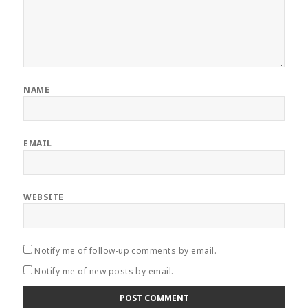
NAME
EMAIL
WEBSITE
Notify me of follow-up comments by email.
Notify me of new posts by email.