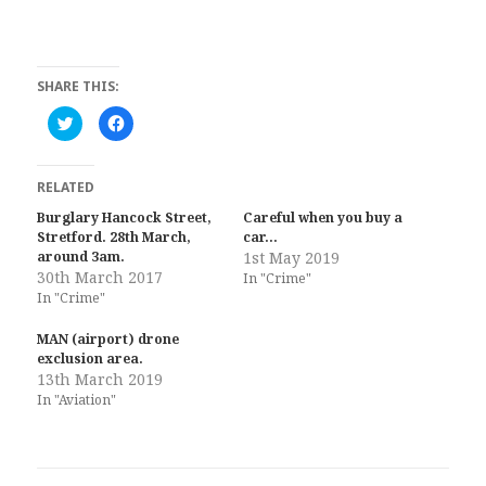
SHARE THIS:
C
C
l
l
i
i
c
c
k
k
t
t
RELATED
o
o
s
s
Burglary Hancock Street,
Careful when you buy a
h
h
Stretford. 28th March,
a
a
car…
r
r
around 3am.
1st May 2019
e
e
30th March 2017
o
o
In "Crime"
n
n
In "Crime"
T
F
w
a
i
c
MAN (airport) drone
t
e
t
b
exclusion area.
e
o
13th March 2019
r
o
(
k
In "Aviation"
O
(
p
O
e
p
n
e
s
n
i
s
n
i