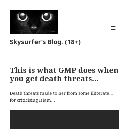
MENU
Skysurfer's Blog. (18+)
AND
WIDGETS
This is what GMP does when
you get death threats…
Death threats made to her from some illiterate…
for criticising Islam…