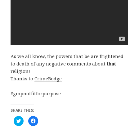
As we all know, the powers that be are frightened
to death of any negative comments about
that
religion!
Thanks to
CrimeBodge
.
#gmpnotfitforpurpose
SHARE THIS:
C
C
l
l
i
i
c
c
k
k
t
t